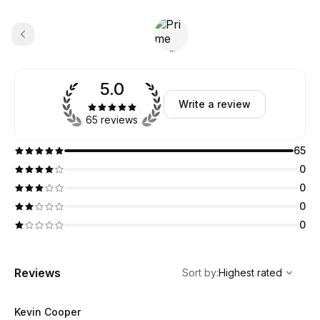
5.0
Write a review
65 reviews
65
0
0
0
0
,
Highest rated
Sort
Reviews
Sort by
:
Highest rated
Kevin Cooper