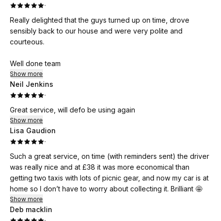
·
Really delighted that the guys turned up on time, drove
sensibly back to our house and were very polite and
courteous.
Well done team
Show more
Neil Jenkins
·
Great service, will defo be using again
Show more
Lisa Gaudion
·
Such a great service, on time (with reminders sent) the driver
was really nice and at £38 it was more economical than
getting two taxis with lots of picnic gear, and now my car is at
home so I don’t have to worry about collecting it. Brilliant 🤩
Show more
Deb macklin
·