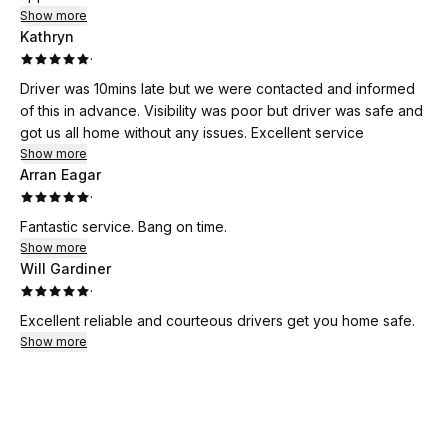
Show more
Kathryn
·
Driver was 10mins late but we were contacted and informed
of this in advance. Visibility was poor but driver was safe and
got us all home without any issues. Excellent service
Show more
Arran Eagar
·
Fantastic service. Bang on time.
Show more
Will Gardiner
·
Excellent reliable and courteous drivers get you home safe.
Show more