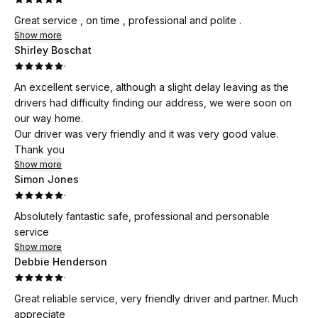
Great service , on time , professional and polite .
Show more
Shirley Boschat
·
An excellent service, although a slight delay leaving as the
drivers had difficulty finding our address, we were soon on
our way home.
Our driver was very friendly and it was very good value.
Thank you
Show more
Simon Jones
·
Absolutely fantastic safe, professional and personable
service
Show more
Debbie Henderson
·
Great reliable service, very friendly driver and partner. Much
appreciate